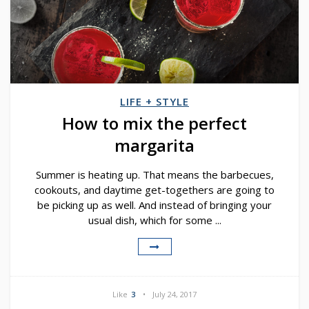
LIFE + STYLE
How to mix the perfect
margarita
Summer is heating up. That means the barbecues,
cookouts, and daytime get-togethers are going to
be picking up as well. And instead of bringing your
usual dish, which for some ...
Like
3
July 24, 2017