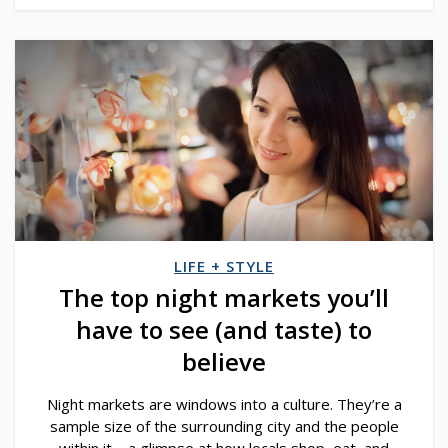
LIFE + STYLE
The top night markets you’ll
have to see (and taste) to
believe
Night markets are windows into a culture. They’re a
sample size of the surrounding city and the people