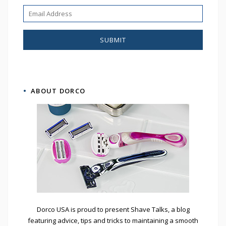
ABOUT DORCO
Dorco USA is proud to present Shave Talks, a blog
featuring advice, tips and tricks to maintaining a smooth