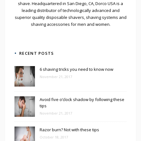
shave. Headquartered in San Diego, CA, Dorco USA is a
leading distributor of technologically advanced and
superior quality disposable shavers, shaving systems and
shaving accessories for men and women.
RECENT POSTS
6 shaving tricks you need to know now
November 21, 2017
Avoid five o’clock shadow by following these
tips
November 21, 2017
Razor burn? Not with these tips
October 18, 2017