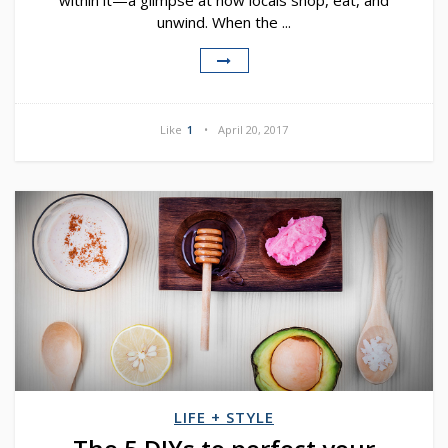
within it—a glimpse at how locals shop, eat, and
unwind. When the ...
Like
1
April 20, 2017
LIFE + STYLE