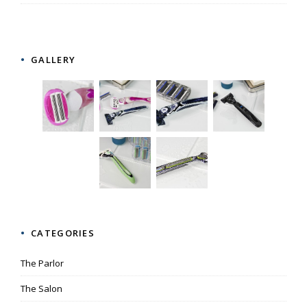
GALLERY
CATEGORIES
The Parlor
The Salon