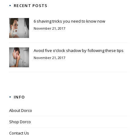
RECENT POSTS
6 shaving tricks you need to know now
November 21, 2017
Avoid five o’clock shadow by following these tips
November 21, 2017
INFO
About Dorco
Shop Dorco
Contact Us