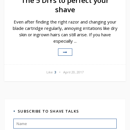
The 5 DIYs to perfect your
shave
Even after finding the right razor and changing your
blade cartridge regularly, annoying irritations like dry
skin or ingrown hairs can still arise. If you have
especially ...
Like
3
April 20, 2017
SUBSCRIBE TO SHAVE TALKS