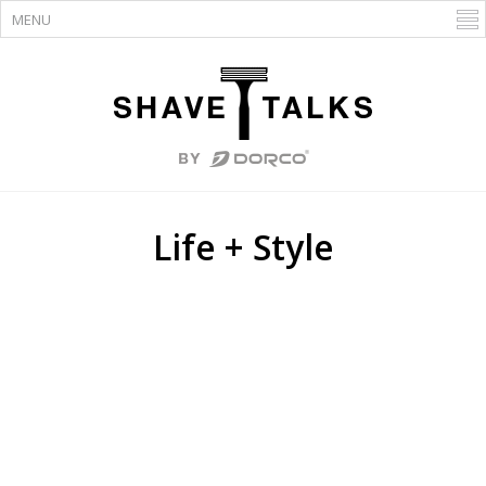
Life + Style