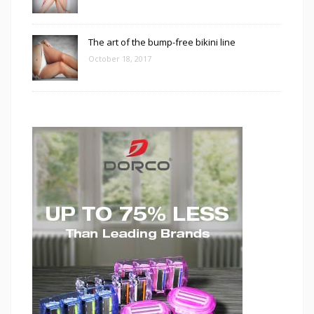
The art of the bump-free bikini line
October 18, 2017