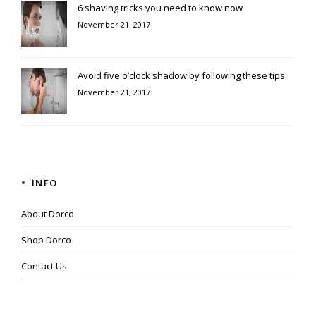
6 shaving tricks you need to know now
November 21, 2017
Avoid five o’clock shadow by following these tips
November 21, 2017
INFO
About Dorco
Shop Dorco
Contact Us