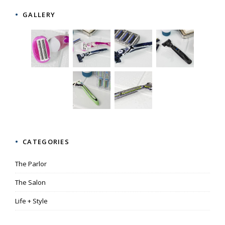
GALLERY
CATEGORIES
The Parlor
The Salon
Life + Style