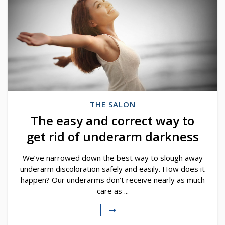
THE SALON
The easy and correct way to
get rid of underarm darkness
We’ve narrowed down the best way to slough away
underarm discoloration safely and easily. How does it
happen? Our underarms don’t receive nearly as much
care as ...