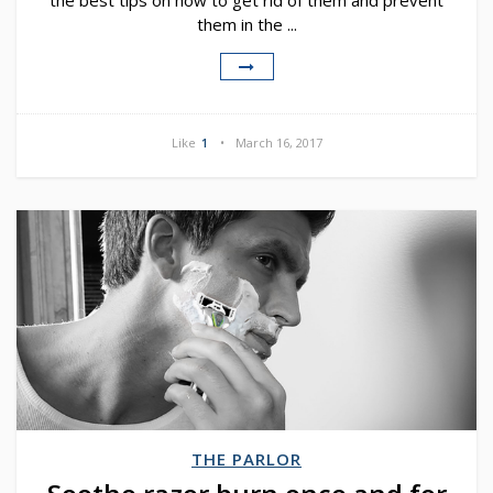
the best tips on how to get rid of them and prevent
them in the ...
Like
1
March 16, 2017
THE PARLOR