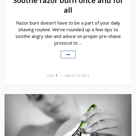
Soothe razor burn once and for
all
Razor burn doesn’t have to be a part of your daily
shaving routine. We’ve rounded up a few tips to
soothe angry skin and advice on proper pre-shave
protocol to ...
Like
1
March 16, 2017