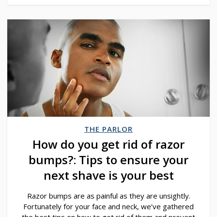
THE PARLOR
How do you get rid of razor
bumps?: Tips to ensure your
next shave is your best
Razor bumps are as painful as they are unsightly.
Fortunately for your face and neck, we’ve gathered