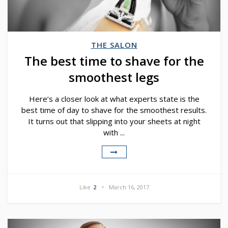
THE SALON
The best time to shave for the
smoothest legs
Here’s a closer look at what experts state is the
best time of day to shave for the smoothest results.
It turns out that slipping into your sheets at night
with ...
Like
2
March 16, 2017