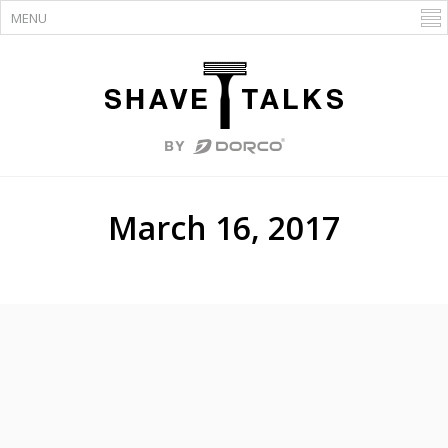
March 16, 2017