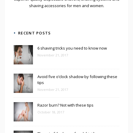
shaving accessories for men and women.
RECENT POSTS
6 shaving tricks you need to know now
November 21, 2017
Avoid five o’clock shadow by following these
tips
November 21, 2017
Razor burn? Not with these tips
October 18, 2017