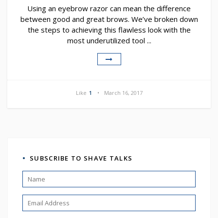
Using an eyebrow razor can mean the difference
between good and great brows. We’ve broken down
the steps to achieving this flawless look with the
most underutilized tool ...
Like
1
March 16, 2017
SUBSCRIBE TO SHAVE TALKS