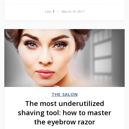
Like
1
March 16, 2017
THE SALON
The most underutilized
shaving tool: how to master
the eyebrow razor