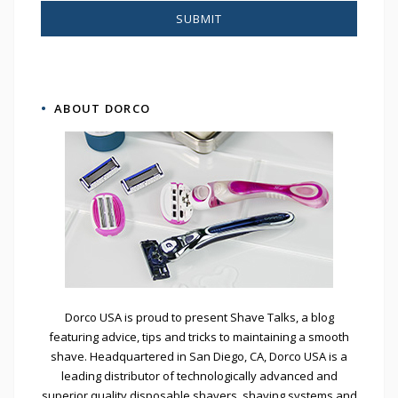
ABOUT DORCO
Dorco USA is proud to present Shave Talks, a blog
featuring advice, tips and tricks to maintaining a smooth
shave. Headquartered in San Diego, CA, Dorco USA is a
leading distributor of technologically advanced and
superior quality disposable shavers, shaving systems and