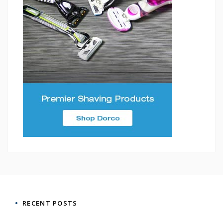
RECENT POSTS