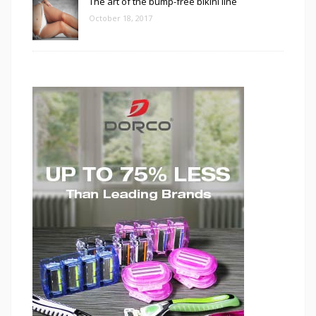
The art of the bump-free bikini line
October 18, 2017