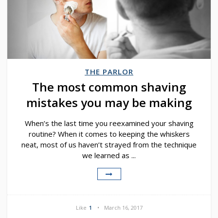
THE PARLOR
The most common shaving
mistakes you may be making
When’s the last time you reexamined your shaving
routine? When it comes to keeping the whiskers
neat, most of us haven’t strayed from the technique
we learned as ...
Like
1
March 16, 2017